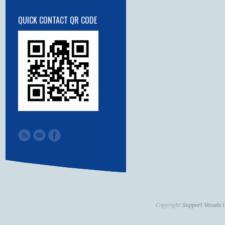
QUICK CONTACT QR CODE
Copyright
Support Vessels 