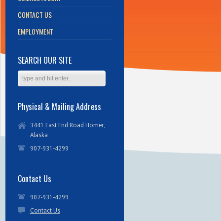
CONTACT US
EMPLOYMENT
SEARCH OUR SITE
Physical & Mailing Address
3441 East End Road Homer,
Alaska
907-931-4299
Contact Us
907-931-4299
Contact Us