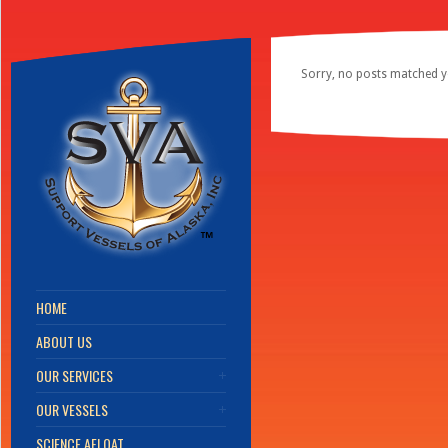
Sorry, no posts matched yo
HOME
ABOUT US
OUR SERVICES
OUR VESSELS
SCIENCE AFLOAT